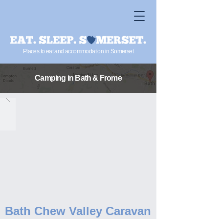
Places to eat and accommodation in Somerset
Camping in Bath & Frome
Bath Chew Valley Caravan