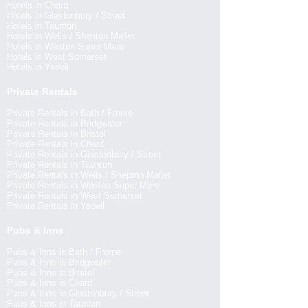
Hotels in Chard
Hotels in Glastonbury / Street
Hotels in Taunton
Hotels in Wells / Shepton Mallet
Hotels in Weston Super Mare
Hotels in West Somerset
Hotels in Yeovil
Private Rentals
Private Rentals in Bath / Frome
Private Rentals in Bridgwater
Private Rentals in Bristol
Private Rentals in Chard
Private Rentals in Glastonbury / Street
Private Rentals in Taunton
Private Rentals in Wells / Shepton Mallet
Private Rentals in Weston Super Mare
Private Rentals in West Somerset
Private Rentals in Yeovil
Pubs & Inns
Pubs & Inns in Bath / Frome
Pubs & Inns in Bridgwater
Pubs & Inns in Bristol
Pubs & Inns in Chard
Pubs & Inns in Glastonbury / Street
Pubs & Inns in Taunton