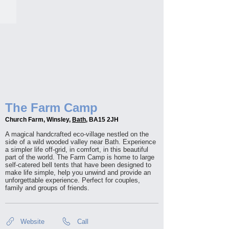
The Farm Camp
Church Farm, Winsley,
Bath
, BA15 2JH
A magical handcrafted eco-village nestled on the
side of a wild wooded valley near Bath. Experience
a simpler life off-grid, in comfort, in this beautiful
part of the world. The Farm Camp is home to large
self-catered bell tents that have been designed to
make life simple, help you unwind and provide an
unforgettable experience. Perfect for couples,
family and groups of friends.
Website
Call