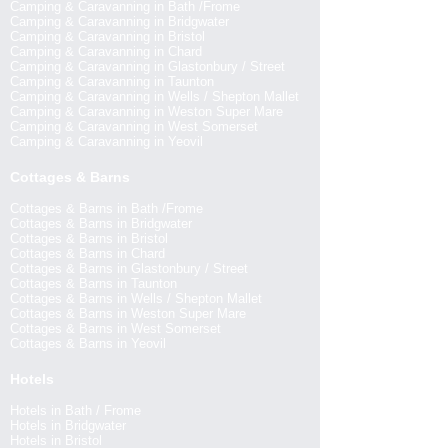
Camping & Caravanning in Bath /Frome
Camping & Caravanning in Bridgwater
Camping & Caravanning in Bristol
Camping & Caravanning in Chard
Camping & Caravanning in Glastonbury / Street
Camping & Caravanning in Taunton
Camping & Caravanning in Wells / Shepton Mallet
Camping & Caravanning in Weston Super Mare
Camping & Caravanning in West Somerset
Camping & Caravanning in Yeovil
Cottages & Barns
Cottages & Barns in Bath /Frome
Cottages & Barns in Bridgwater
Cottages & Barns in Bristol
Cottages & Barns in Chard
Cottages & Barns in Glastonbury / Street
Cottages & Barns in Taunton
Cottages & Barns in Wells / Shepton Mallet
Cottages & Barns in Weston Super Mare
Cottages & Barns in West Somerset
Cottages & Barns in Yeovil
Hotels
Hotels in Bath / Frome
Hotels in Bridgwater
Hotels in Bristol