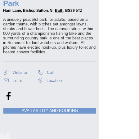
Park
Ham Lane, Bishop Sutton, Nr
Bath
, BS39 5TZ
A uniquely peaceful park for adults, based on a
garden theme, with pitches set amongst lawns,
shrubs and flower beds. The caravan site is within
800 yards of a championship fishing lake and the
surrounding country park is one of the best places
in Somerset for bird watchers and walkers. All
pitches have electric hook-up, plus luxury toilet and
heated shower facilities.
Website
Call
Email
Location
AVAILABILITY AND BOOKING