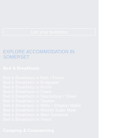
List your business
EXPLORE ACCOMMODATION IN
SOMERSET
Bed & Breakfasts
Bed & Breakfasts in Bath / Frome
Bed & Breakfasts in Bridgwater
Bed & Breakfasts in Bristol
Bed & Breakfasts in Chard
Bed & Breakfasts in Glastonbury / Street
Bed & Breakfasts in Taunton
Bed & Breakfasts in Wells / Shepton Mallet
Bed & Breakfasts in Weston Super Mare
Bed & Breakfasts in West Somerset
Bed & Breakfasts in Yeovil
Camping & Caravanning