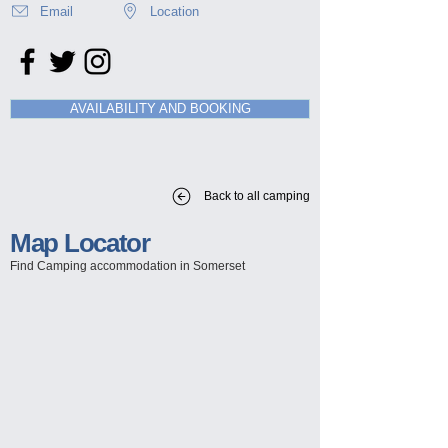
Email
Location
AVAILABILITY AND BOOKING
Back to all camping
Map Locator
Find Camping
accommodation in Somerset