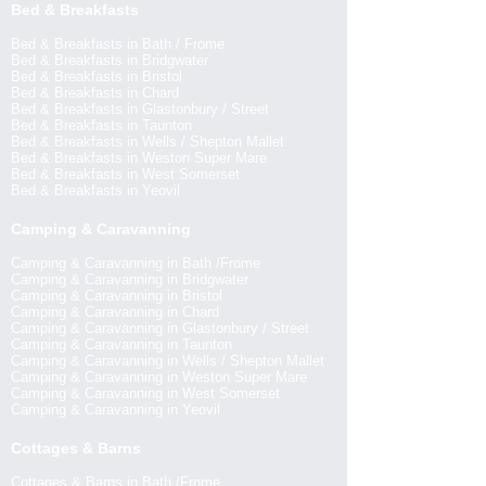
Bed & Breakfasts
Bed & Breakfasts in Bath / Frome
Bed & Breakfasts in Bridgwater
Bed & Breakfasts in Bristol
Bed & Breakfasts in Chard
Bed & Breakfasts in Glastonbury / Street
Bed & Breakfasts in Taunton
Bed & Breakfasts in Wells / Shepton Mallet
Bed & Breakfasts in Weston Super Mare
Bed & Breakfasts in West Somerset
Bed & Breakfasts in Yeovil
Camping & Caravanning
Camping & Caravanning in Bath /Frome
Camping & Caravanning in Bridgwater
Camping & Caravanning in Bristol
Camping & Caravanning in Chard
Camping & Caravanning in Glastonbury / Street
Camping & Caravanning in Taunton
Camping & Caravanning in Wells / Shepton Mallet
Camping & Caravanning in Weston Super Mare
Camping & Caravanning in West Somerset
Camping & Caravanning in Yeovil
Cottages & Barns
Cottages & Barns in Bath /Frome