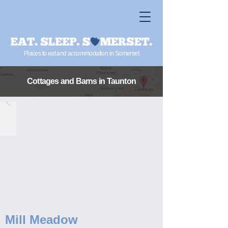
Places to eat and accommodation in Somerset
Cottages and Barns
in Taunton
Mill Meadow