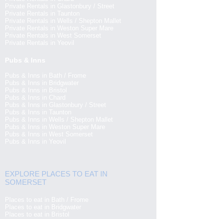
Private Rentals in Glastonbury / Street
Private Rentals in Taunton
Private Rentals in Wells / Shepton Mallet
Private Rentals in Weston Super Mare
Private Rentals in West Somerset
Private Rentals in Yeovil
Pubs & Inns
Pubs & Inns in Bath / Frome
Pubs & Inns in Bridgwater
Pubs & Inns in Bristol
Pubs & Inns in Chard
Pubs & Inns in Glastonbury / Street
Pubs & Inns in Taunton
Pubs & Inns in Wells / Shepton Mallet
Pubs & Inns in Weston Super Mare
Pubs & Inns in West Somerset
Pubs & Inns in Yeovil
EXPLORE PLACES TO EAT IN
SOMERSET
Places to eat in Bath / Frome
Places to eat in Bridgwater
Places to eat in Bristol