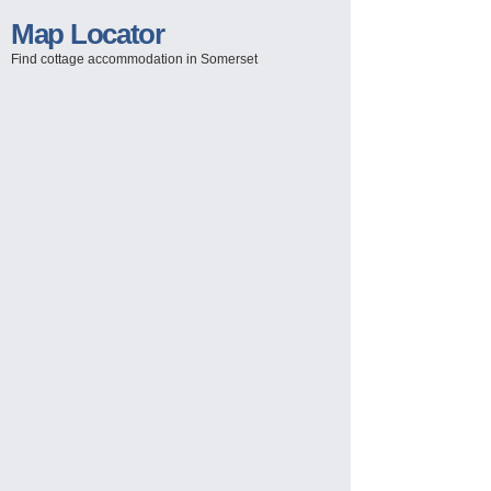
Map Locator
Find cottage accommodation in Somerset