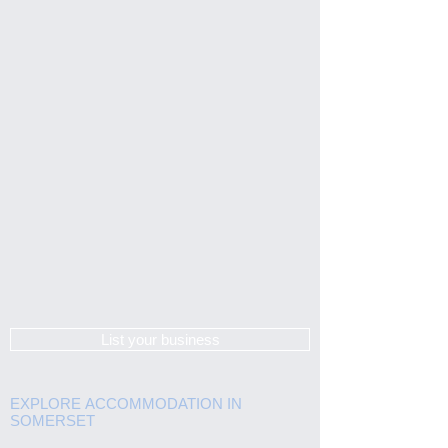
List your business
EXPLORE ACCOMMODATION IN
SOMERSET