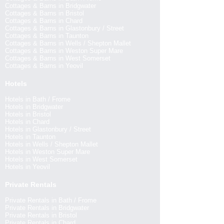
Cottages & Barns in Bridgwater
Cottages & Barns in Bristol
Cottages & Barns in Chard
Cottages & Barns in Glastonbury / Street
Cottages & Barns in Taunton
Cottages & Barns in Wells / Shepton Mallet
Cottages & Barns in Weston Super Mare
Cottages & Barns in West Somerset
Cottages & Barns in Yeovil
Hotels
Hotels in Bath / Frome
Hotels in Bridgwater
Hotels in Bristol
Hotels in Chard
Hotels in Glastonbury / Street
Hotels in Taunton
Hotels in Wells / Shepton Mallet
Hotels in Weston Super Mare
Hotels in West Somerset
Hotels in Yeovil
Private Rentals
Private Rentals in Bath / Frome
Private Rentals in Bridgwater
Private Rentals in Bristol
Private Rentals in Chard