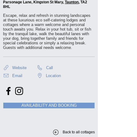
Parsonage Lane, Kingston St Mary,
Taunton
, TA2
8HL
Escape, relax and refresh in stunning landscapes
at these luxurious eco self-catering lodges and
cottages where a warm welcome and personal
touch awaits you. Relax in your hot tub, sit or fish
by the tranquil lake, walk the beautiful lanes with
your dog, bring together family and friends for
special celebrations or simply a relaxing break.
Guests with additional needs welcome.
Website
Call
Email
Location
AVAILABILITY AND BOOKING
Back to all cottages