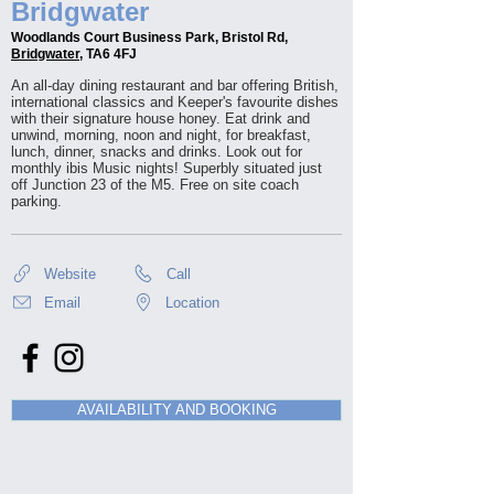
Bridgwater
Woodlands Court Business Park, Bristol Rd,
Bridgwater
, TA6 4FJ
An all-day dining restaurant and bar offering British,
international classics and Keeper's favourite dishes
with their signature house honey. Eat drink and
unwind, morning, noon and night, for breakfast,
lunch, dinner, snacks and drinks. Look out for
monthly ibis Music nights! Superbly situated just
off Junction 23 of the M5. Free on site coach
parking.
Website
Call
Email
Location
AVAILABILITY AND BOOKING