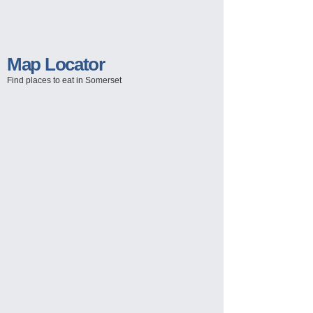
Map Locator
Find places to eat in Somerset