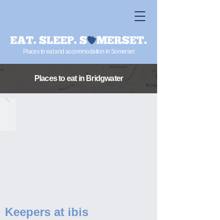
Places to eat and accommodation in Somerset
Places to eat
in Bridgwater
Keepers at ibis