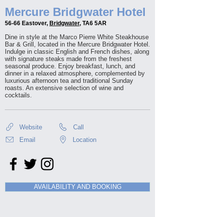
Mercure Bridgwater Hotel
56-66 Eastover,
Bridgwater
, TA6 5AR
Dine in style at the Marco Pierre White Steakhouse
Bar & Grill, located in the Mercure Bridgwater Hotel.
Indulge in classic English and French dishes, along
with signature steaks made from the freshest
seasonal produce. Enjoy breakfast, lunch, and
dinner in a relaxed atmosphere, complemented by
luxurious afternoon tea and traditional Sunday
roasts. An extensive selection of wine and
cocktails.
Website
Call
Email
Location
AVAILABILITY AND BOOKING