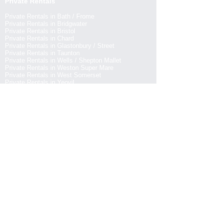
Private Rentals
Private Rentals in Bath / Frome
Private Rentals in Bridgwater
Private Rentals in Bristol
Private Rentals in Chard
Private Rentals in Glastonbury / Street
Private Rentals in Taunton
Private Rentals in Wells / Shepton Mallet
Private Rentals in Weston Super Mare
Private Rentals in West Somerset
Private Rentals in Yeovil
Pubs & Inns
Pubs & Inns in Bath / Frome
Pubs & Inns in Bridgwater
Pubs & Inns in Bristol
Pubs & Inns in Chard
Pubs & Inns in Glastonbury / Street
Pubs & Inns in Taunton
Pubs & Inns in Wells / Shepton Mallet
Pubs & Inns in Weston Super Mare
Pubs & Inns in West Somerset
Pubs & Inns in Yeovil
EXPLORE PLACES TO EAT IN