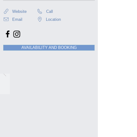
Website
Call
Email
Location
AVAILABILITY AND BOOKING