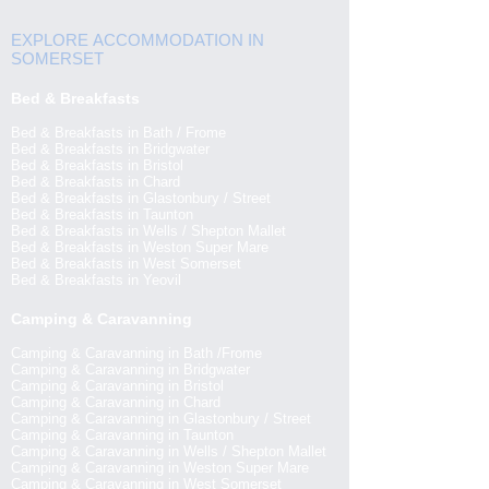
EXPLORE ACCOMMODATION IN
SOMERSET
Bed & Breakfasts
Bed & Breakfasts in Bath / Frome
Bed & Breakfasts in Bridgwater
Bed & Breakfasts in Bristol
Bed & Breakfasts in Chard
Bed & Breakfasts in Glastonbury / Street
Bed & Breakfasts in Taunton
Bed & Breakfasts in Wells / Shepton Mallet
Bed & Breakfasts in Weston Super Mare
Bed & Breakfasts in West Somerset
Bed & Breakfasts in Yeovil
Camping & Caravanning
Camping & Caravanning in Bath /Frome
Camping & Caravanning in Bridgwater
Camping & Caravanning in Bristol
Camping & Caravanning in Chard
Camping & Caravanning in Glastonbury / Street
Camping & Caravanning in Taunton
Camping & Caravanning in Wells / Shepton Mallet
Camping & Caravanning in Weston Super Mare
Camping & Caravanning in West Somerset