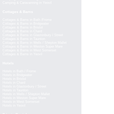
Camping & Caravanning in Yeovil
Cottages & Barns
Cottages & Barns in Bath /Frome
Cottages & Barns in Bridgwater
Cottages & Barns in Bristol
Cottages & Barns in Chard
Cottages & Barns in Glastonbury / Street
Cottages & Barns in Taunton
Cottages & Barns in Wells / Shepton Mallet
Cottages & Barns in Weston Super Mare
Cottages & Barns in West Somerset
Cottages & Barns in Yeovil
Hotels
Hotels in Bath / Frome
Hotels in Bridgwater
Hotels in Bristol
Hotels in Chard
Hotels in Glastonbury / Street
Hotels in Taunton
Hotels in Wells / Shepton Mallet
Hotels in Weston Super Mare
Hotels in West Somerset
Hotels in Yeovil