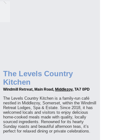
The Levels Country
Kitchen
Windmill Retreat, Main Road,
Middlezoy
, TA7 0PD
The Levels Country Kitchen is a family-run café
nestled in Middlezoy, Somerset, within the Windmill
Retreat Lodges, Spa & Estate. Since 2018, it has
welcomed locals and visitors to enjoy delicious
home-cooked meals made with quality, locally
sourced ingredients. Renowned for its hearty
Sunday roasts and beautiful afternoon teas, it’s
perfect for relaxed dining or private celebrations.