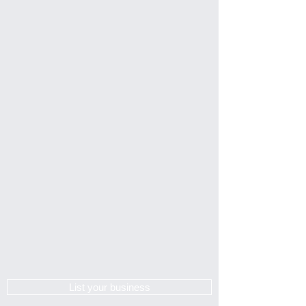
List your business