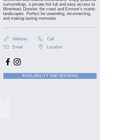
surroundings, a private hot tub and easy access to
Minehead, Dunster, the coast and Exmoor’s scenic
landscapes. Perfect for unwinding, reconnecting,
and making lasting memories.
Website
Call
Email
Location
AVAILABILITY AND BOOKING