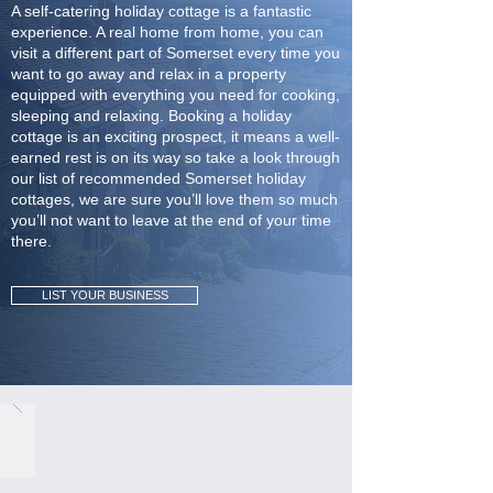
A self-catering holiday cottage is a fantastic
experience. A real home from home, you can
visit a different part of Somerset every time you
want to go away and relax in a property
equipped with everything you need for cooking,
sleeping and relaxing. Booking a holiday
cottage is an exciting prospect, it means a well-
earned rest is on its way so take a look through
our list of recommended Somerset holiday
cottages, we are sure you’ll love them so much
you’ll not want to leave at the end of your time
there.
LIST YOUR BUSINESS