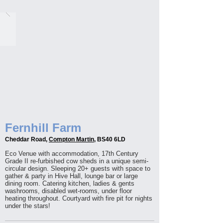
Fernhill Farm
Cheddar Road,
Compton Martin
, BS40 6LD
Eco Venue with accommodation, 17th Century
Grade II re-furbished cow sheds in a unique semi-
circular design. Sleeping 20+ guests with space to
gather & party in Hive Hall, lounge bar or large
dining room. Catering kitchen, ladies & gents
washrooms, disabled wet-rooms, under floor
heating throughout. Courtyard with fire pit for nights
under the stars!