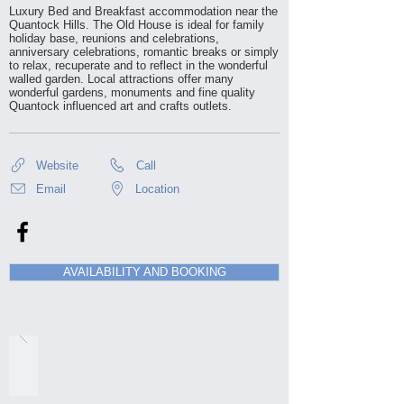
Luxury Bed and Breakfast accommodation near the
Quantock Hills. The Old House is ideal for family
holiday base, reunions and celebrations,
anniversary celebrations, romantic breaks or simply
to relax, recuperate and to reflect in the wonderful
walled garden. Local attractions offer many
wonderful gardens, monuments and fine quality
Quantock influenced art and crafts outlets.
Website
Call
Email
Location
AVAILABILITY AND BOOKING