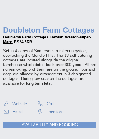
Doubleton Farm Cottages
Doubleton Farm Cottages, Hewish,
Weston-super-
Mare
, BS24 6RB
Set in 4 acres of Somerset’s rural countryside,
overlooking the Mendip Hills. The 13 self catering
cottages are located alongside the original
farmhouse which dates back over 300 years. All are
non-smoking, 6 of them are on the ground floor and
dogs are allowed by arrangement in 3 designated
cottages. During low season the cottages are
available for long term lets.
Website
Call
Email
Location
AVAILABILITY AND BOOKING