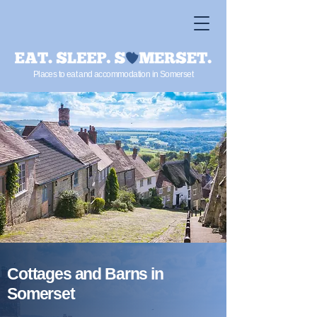
Places to eat and accommodation in Somerset
Cottages and Barns in
Somerset