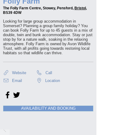
Folly Farm
The Folly Farm Centre, Stowey, Pensford,
Bristol
,
BS39 4DW
Looking for large group accommodation in
Somerset? Planning a group family holiday? You
can book Folly Farm for up to 45 guests in a mix of
double, twin and bunk accommodation. Stay or just
stop by for a nature walk, soaking in the relaxing
atmosphere. Folly Farm is owned by Avon Wildlife
Trust, with all profits going towards restoring local
habitats so that wildlife can thrive.
Website
Call
Email
Location
AVAILABILITY AND BOOKING