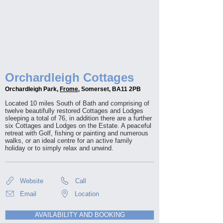
Orchardleigh Cottages
Orchardleigh Park,
Frome
, Somerset, BA11 2PB
Located 10 miles South of Bath and comprising of
twelve beautifully restored Cottages and Lodges
sleeping a total of 76, in addition there are a further
six Cottages and Lodges on the Estate. A peaceful
retreat with Golf, fishing or painting and numerous
walks, or an ideal centre for an active family
holiday or to simply relax and unwind.
Website
Call
Email
Location
AVAILABILITY AND BOOKING