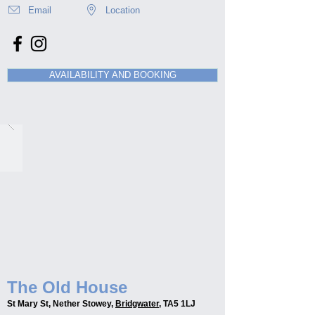
Email
Location
AVAILABILITY AND BOOKING
The Old House
St Mary St, Nether Stowey,
Bridgwater
, TA5 1LJ