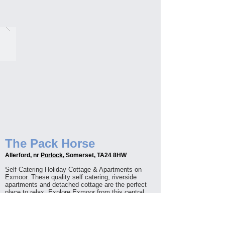
The Pack Horse
Allerford, nr
Porlock
, Somerset, TA24 8HW
Self Catering Holiday Cottage & Apartments on
Exmoor. These quality self catering, riverside
apartments and detached cottage are the perfect
place to relax. Explore Exmoor from this central
location, with footpaths and Minehead Beach only a
stone's throw away. Open all year round, onsite
parking, free WIFI and your four legged friends are
welcome too.