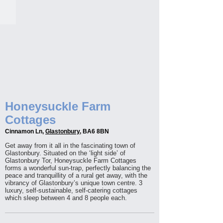
Honeysuckle Farm
Cottages
Cinnamon Ln,
Glastonbury
, BA6 8BN
Get away from it all in the fascinating town of
Glastonbury. Situated on the ‘light side’ of
Glastonbury Tor, Honeysuckle Farm Cottages
forms a wonderful sun-trap, perfectly balancing the
peace and tranquillity of a rural get away, with the
vibrancy of Glastonbury’s unique town centre. 3
luxury, self-sustainable, self-catering cottages
which sleep between 4 and 8 people each.