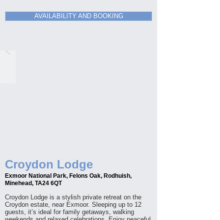
AVAILABILITY AND BOOKING
Croydon Lodge
Exmoor National Park, Felons Oak, Rodhuish,
Minehead, TA24 6QT
Croydon Lodge is a stylish private retreat on the
Croydon estate, near Exmoor. Sleeping up to 12
guests, it’s ideal for family getaways, walking
weekends and relaxed celebrations. Enjoy peaceful