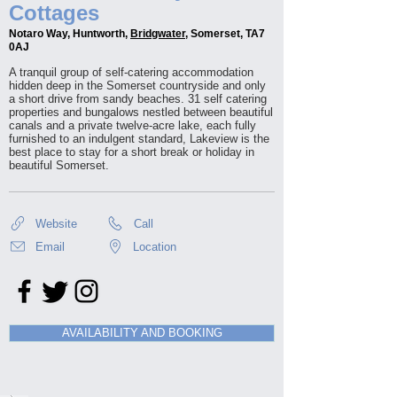
Cottages
Notaro Way, Huntworth,
Bridgwater
, Somerset, TA7
0AJ
A tranquil group of self-catering accommodation
hidden deep in the Somerset countryside and only
a short drive from sandy beaches. 31 self catering
properties and bungalows nestled between beautiful
canals and a private twelve-acre lake, each fully
furnished to an indulgent standard, Lakeview is the
best place to stay for a short break or holiday in
beautiful Somerset.
Website
Call
Email
Location
AVAILABILITY AND BOOKING