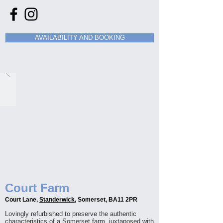
AVAILABILITY AND BOOKING
Court Farm
Court Lane,
Standerwick
, Somerset, BA11 2PR
Lovingly refurbished to preserve the authentic
characteristics of a Somerset farm, juxtaposed with