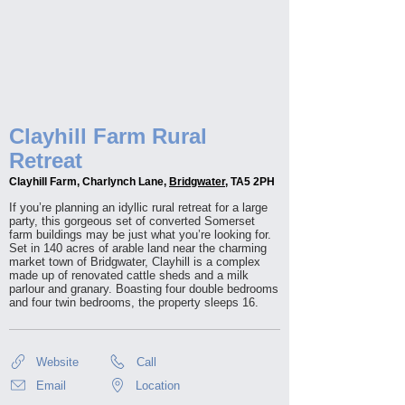
Clayhill Farm Rural
Retreat
Clayhill Farm, Charlynch Lane,
Bridgwater
, TA5 2PH
If you’re planning an idyllic rural retreat for a large
party, this gorgeous set of converted Somerset
farm buildings may be just what you’re looking for.
Set in 140 acres of arable land near the charming
market town of Bridgwater, Clayhill is a complex
made up of renovated cattle sheds and a milk
parlour and granary. Boasting four double bedrooms
and four twin bedrooms, the property sleeps 16.
Website
Call
Email
Location