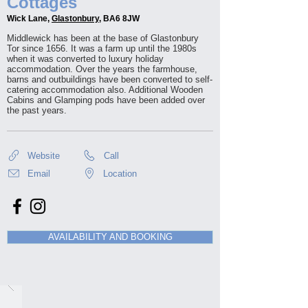
Cottages
Wick Lane,
Glastonbury
, BA6 8JW
Middlewick has been at the base of Glastonbury
Tor since 1656. It was a farm up until the 1980s
when it was converted to luxury holiday
accommodation. Over the years the farmhouse,
barns and outbuildings have been converted to self-
catering accommodation also. Additional Wooden
Cabins and Glamping pods have been added over
the past years.
Website
Call
Email
Location
AVAILABILITY AND BOOKING