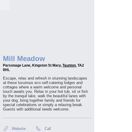
Mill Meadow
Parsonage Lane, Kingston St Mary,
Taunton
, TA2
8HL
Escape, relax and refresh in stunning landscapes
at these luxurious eco self-catering lodges and
cottages where a warm welcome and personal
touch awaits you. Relax in your hot tub, sit or fish
by the tranquil lake, walk the beautiful lanes with
your dog, bring together family and friends for
special celebrations or simply a relaxing break.
Guests with additional needs welcome.
Website
Call