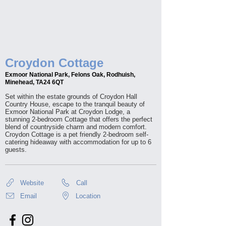
Croydon Cottage
Exmoor National Park, Felons Oak, Rodhuish,
Minehead, TA24 6QT
Set within the estate grounds of Croydon Hall
Country House, escape to the tranquil beauty of
Exmoor National Park at Croydon Lodge, a
stunning 2-bedroom Cottage that offers the perfect
blend of countryside charm and modern comfort.
Croydon Cottage is a pet friendly 2-bedroom self-
catering hideaway with accommodation for up to 6
guests.
Website
Call
Email
Location