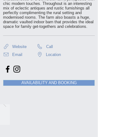
chic modern touches. Throughout is an interesting
mix of eclectic antiques and rustic furnishings all
perfectly complimenting the rural setting and
modernised rooms. The farm also boasts a huge,
dramatic vaulted indoor barn that provides the ideal
space for family get-togethers and celebrations.
Website
Call
Email
Location
AVAILABILITY AND BOOKING