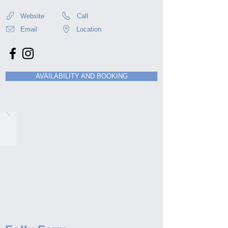
Website
Call
Email
Location
AVAILABILITY AND BOOKING