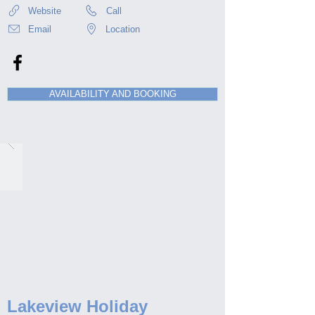
Website
Call
Email
Location
AVAILABILITY AND BOOKING
Lakeview Holiday