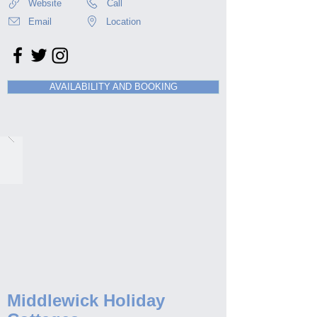
Website
Call
Email
Location
AVAILABILITY AND BOOKING
Middlewick Holiday