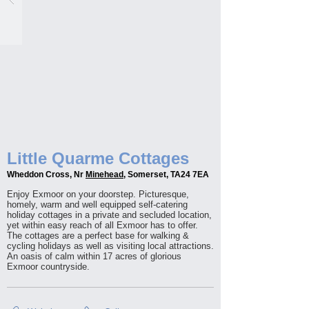
Little Quarme Cottages
Wheddon Cross, Nr
Minehead
, Somerset, TA24 7EA
Enjoy Exmoor on your doorstep. Picturesque,
homely, warm and well equipped self-catering
holiday cottages in a private and secluded location,
yet within easy reach of all Exmoor has to offer.
The cottages are a perfect base for walking &
cycling holidays as well as visiting local attractions.
An oasis of calm within 17 acres of glorious
Exmoor countryside.