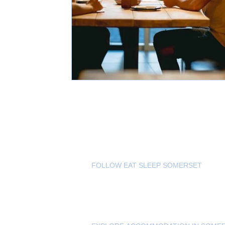
FOLLOW EAT SLEEP SOMERSET