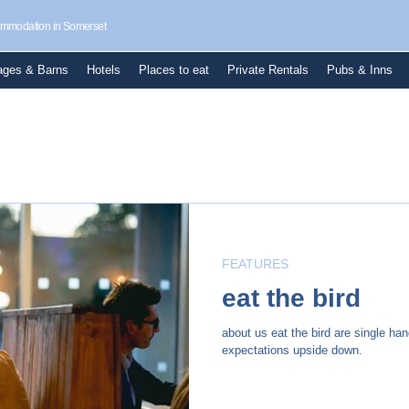
commodation in Somerset
ages & Barns
Hotels
Places to eat
Private Rentals
Pubs & Inns
FEATURES
eat the bird
about us eat the bird are single han
expectations upside down.