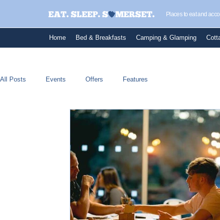
Places to eat and ac
Home
Bed & Breakfasts
Camping & Glamping
Cott
All Posts
Events
Offers
Features