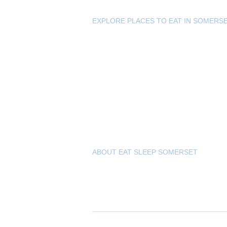
EXPLORE PLACES TO EAT IN SOMERS
Places to eat in Bath / Frome
Places to eat in Bridgwater
Places to eat in Bristol
Places to eat in Chard
Places to eat in Glastonbury / Street
Places to eat in Taunton
Places to eat in Wells / Shepton Mallet
Places to eat in Weston Super Mare
Places to eat in West Somerset
Places to eat in Yeovil
ABOUT EAT SLEEP SOMERSET
Advertise with us
|
Contact
|
Terms & Condi