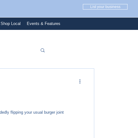
List your business
Shop Local
Events & Features
dedly flipping your usual burger joint