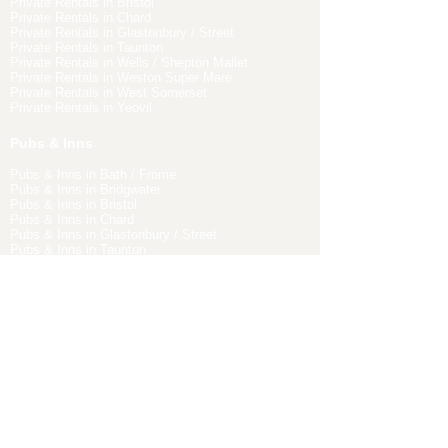
Private Rentals in Bristol
Private Rentals in Chard
Private Rentals in Glastonbury / Street
Private Rentals in Taunton
Private Rentals in Wells / Shepton Mallet
Private Rentals in Weston Super Mare
Private Rentals in West Somerset
Private Rentals in Yeovil
Pubs & Inns
Pubs & Inns in Bath / Frome
Pubs & Inns in Bridgwater
Pubs & Inns in Bristol
Pubs & Inns in Chard
Pubs & Inns in Glastonbury / Street
Pubs & Inns in Taunton
Pubs & Inns in Wells / Shepton Mallet
Pubs & Inns in Weston Super Mare
Pubs & Inns in West Somerset
Pubs & Inns in Yeovil
EXPLORE PLACES TO EAT IN
SOMERSET
Places to eat in Bath / Frome
Places to eat in Bridgwater