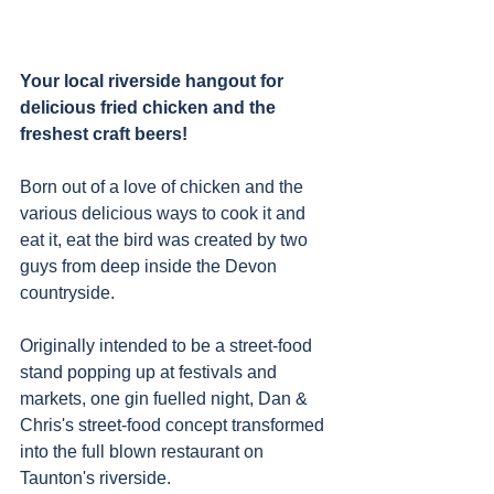
Your local riverside hangout for 
delicious fried chicken and the 
freshest craft beers!
Born out of a love of chicken and the 
various delicious ways to cook it and 
eat it, eat the bird was created by two 
guys from deep inside the Devon 
countryside.
Originally intended to be a street-food 
stand popping up at festivals and 
markets, one gin fuelled night, Dan & 
Chris's street-food concept transformed 
into the full blown restaurant on 
Taunton's riverside. 