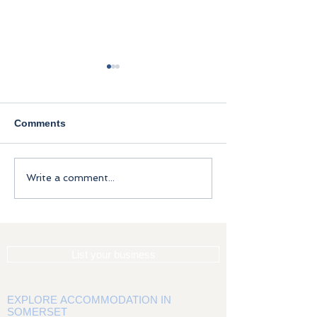
Comments
Brewers Cottag
A brief history of
Write a comment...
Somerset
List your business
EXPLORE ACCOMMODATION IN
SOMERSET