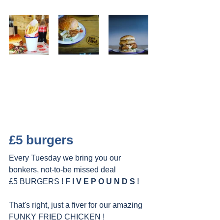
£5 burgers
Every Tuesday we bring you our 
bonkers, not-to-be missed deal
£5 BURGERS ! 
F I V E P O U N D S 
!
That's right, just a fiver for our amazing 
FUNKY FRIED CHICKEN !