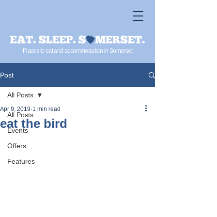
Places to eat and accommodation in Somerset
Post
All Posts
Apr 9, 2019
1 min read
All Posts
eat the bird
Events
Offers
Features