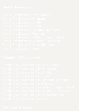
Bed & Breakfasts
Bed & Breakfasts in Bath / Frome
Bed & Breakfasts in Bridgwater
Bed & Breakfasts in Bristol
Bed & Breakfasts in Chard
Bed & Breakfasts in Glastonbury / Street
Bed & Breakfasts in Taunton
Bed & Breakfasts in Wells / Shepton Mallet
Bed & Breakfasts in Weston Super Mare
Bed & Breakfasts in West Somerset
Bed & Breakfasts in Yeovil
Camping & Caravanning
Camping & Caravanning in Bath /Frome
Camping & Caravanning in Bridgwater
Camping & Caravanning in Bristol
Camping & Caravanning in Chard
Camping & Caravanning in Glastonbury / Street
Camping & Caravanning in Taunton
Camping & Caravanning in Wells / Shepton Mallet
Camping & Caravanning in Weston Super Mare
Camping & Caravanning in West Somerset
Camping & Caravanning in Yeovil
Cottages & Barns