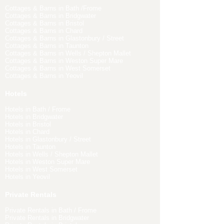
Cottages & Barns in Bath /Frome
Cottages & Barns in Bridgwater
Cottages & Barns in Bristol
Cottages & Barns in Chard
Cottages & Barns in Glastonbury / Street
Cottages & Barns in Taunton
Cottages & Barns in Wells / Shepton Mallet
Cottages & Barns in Weston Super Mare
Cottages & Barns in West Somerset
Cottages & Barns in Yeovil
Hotels
Hotels in Bath / Frome
Hotels in Bridgwater
Hotels in Bristol
Hotels in Chard
Hotels in Glastonbury / Street
Hotels in Taunton
Hotels in Wells / Shepton Mallet
Hotels in Weston Super Mare
Hotels in West Somerset
Hotels in Yeovil
Private Rentals
Private Rentals in Bath / Frome
Private Rentals in Bridgwater