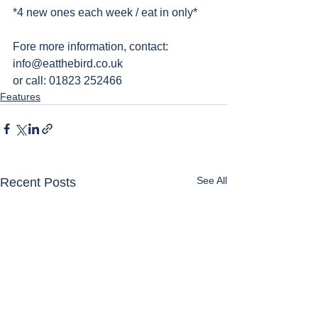
*4 new ones each week / eat in only*
Fore more information, contact: 
info@eatthebird.co.uk
or call: 01823 252466 
Features
See All
Recent Posts