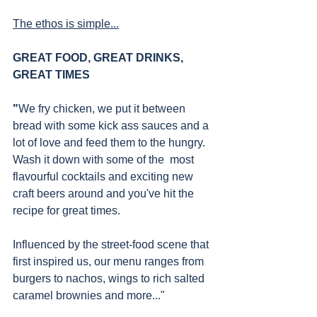
The ethos is simple...
GREAT FOOD, GREAT DRINKS, 
GREAT TIMES
"
We fry chicken, we put it between 
bread with some kick ass sauces and a 
lot of love and feed them to the hungry. 
Wash it down with some of the  most 
flavourful cocktails and exciting new 
craft beers around and you've hit the 
recipe for great times.
Influenced by the street-food scene that 
first inspired us, our menu ranges from 
burgers to nachos, wings to rich salted 
caramel brownies and more..."