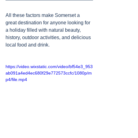
All these factors make Somerset a 
great destination for anyone looking for 
a holiday filled with natural beauty, 
history, outdoor activities, and delicious 
local food and drink.
https://video.wixstatic.com/video/bf54e3_953
ab091a4ed4ec680f29e772573ccfc/1080p/m
p4/file.mp4