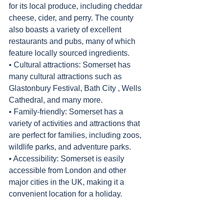
for its local produce, including cheddar 
cheese, cider, and perry. The county 
also boasts a variety of excellent 
restaurants and pubs, many of which 
feature locally sourced ingredients.
• Cultural attractions: Somerset has 
many cultural attractions such as 
Glastonbury Festival, Bath City , Wells 
Cathedral, and many more.
• Family-friendly: Somerset has a 
variety of activities and attractions that 
are perfect for families, including zoos, 
wildlife parks, and adventure parks.
• Accessibility: Somerset is easily 
accessible from London and other 
major cities in the UK, making it a 
convenient location for a holiday.