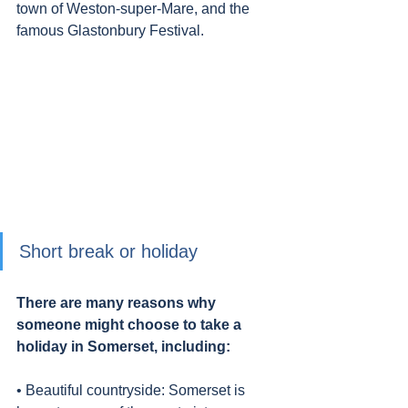
town of Weston-super-Mare, and the 
famous Glastonbury Festival.
Short break or holiday
There are many reasons why 
someone might choose to take a 
holiday in Somerset, including:
• Beautiful countryside: Somerset is 