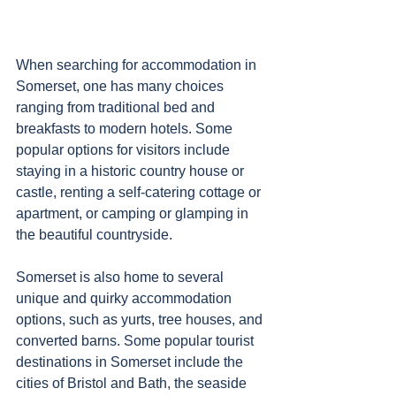
When searching for accommodation in 
Somerset, one has many choices 
ranging from traditional bed and 
breakfasts to modern hotels. Some 
popular options for visitors include 
staying in a historic country house or 
castle, renting a self-catering cottage or 
apartment, or camping or glamping in 
the beautiful countryside. 
Somerset is also home to several 
unique and quirky accommodation 
options, such as yurts, tree houses, and 
converted barns. Some popular tourist 
destinations in Somerset include the 
cities of Bristol and Bath, the seaside 