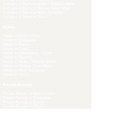
Cottages & Barns in Wells / Shepton Mallet
Cottages & Barns in Weston Super Mare
Cottages & Barns in West Somerset
Cottages & Barns in Yeovil
Hotels
Hotels in Bath / Frome
Hotels in Bridgwater
Hotels in Bristol
Hotels in Chard
Hotels in Glastonbury / Street
Hotels in Taunton
Hotels in Wells / Shepton Mallet
Hotels in Weston Super Mare
Hotels in West Somerset
Hotels in Yeovil
Private Rentals
Private Rentals in Bath / Frome
Private Rentals in Bridgwater
Private Rentals in Bristol
Private Rentals in Chard
Private Rentals in Glastonbury / Street
Private Rentals in Taunton
Private Rentals in Wells / Shepton Mallet
Private Rentals in Weston Super Mare
Private Rentals in West Somerset