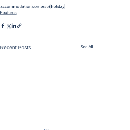
accommodation
somerset
holiday
Features
See All
Recent Posts