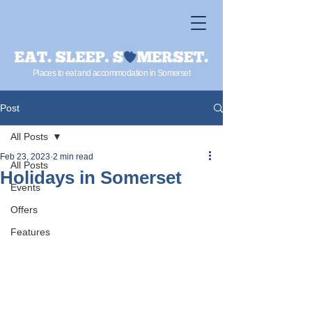
Places to eat and accommodation in Somerset
Post
All Posts
Feb 23, 2023
2 min read
All Posts
Holidays in Somerset
Events
Offers
Features