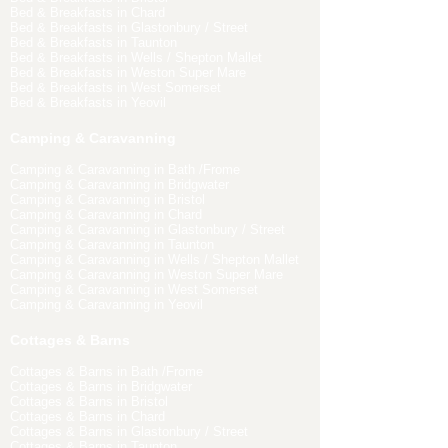
Bed & Breakfasts in Chard
Bed & Breakfasts in Glastonbury / Street
Bed & Breakfasts in Taunton
Bed & Breakfasts in Wells / Shepton Mallet
Bed & Breakfasts in Weston Super Mare
Bed & Breakfasts in West Somerset
Bed & Breakfasts in Yeovil
Camping & Caravanning
Camping & Caravanning in Bath /Frome
Camping & Caravanning in Bridgwater
Camping & Caravanning in Bristol
Camping & Caravanning in Chard
Camping & Caravanning in Glastonbury / Street
Camping & Caravanning in Taunton
Camping & Caravanning in Wells / Shepton Mallet
Camping & Caravanning in Weston Super Mare
Camping & Caravanning in West Somerset
Camping & Caravanning in Yeovil
Cottages & Barns
Cottages & Barns in Bath /Frome
Cottages & Barns in Bridgwater
Cottages & Barns in Bristol
Cottages & Barns in Chard
Cottages & Barns in Glastonbury / Street
Cottages & Barns in Taunton