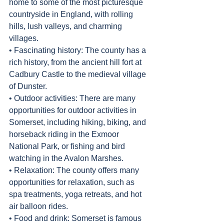
home to some of the most picturesque 
countryside in England, with rolling 
hills, lush valleys, and charming 
villages.
• Fascinating history: The county has a 
rich history, from the ancient hill fort at 
Cadbury Castle to the medieval village 
of Dunster.
• Outdoor activities: There are many 
opportunities for outdoor activities in 
Somerset, including hiking, biking, and 
horseback riding in the Exmoor 
National Park, or fishing and bird 
watching in the Avalon Marshes.
• Relaxation: The county offers many 
opportunities for relaxation, such as 
spa treatments, yoga retreats, and hot 
air balloon rides.
• Food and drink: Somerset is famous 